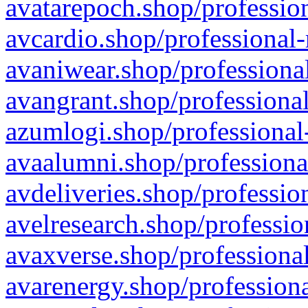
avatarepoch.shop/profession
avcardio.shop/professional-
avaniwear.shop/professional
avangrant.shop/professional
azumlogi.shop/professional
avaalumni.shop/professiona
avdeliveries.shop/professio
avelresearch.shop/professio
avaxverse.shop/professional
avarenergy.shop/professiona