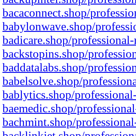
bacaconnect.shop/profession
babylonwave.shop/professio
badicare.shop/professional-
backstopins.shop/profession
baddatalabs.shop/profession
babelsolve.shop/professiona
bablytics.shop/professional
baemedic.shop/professional
bachmint.shop/professional
backlinkjet.shop/profession