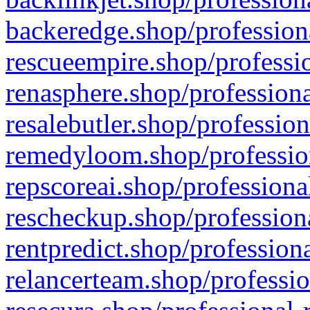
backeredge.shop/profession
rescueempire.shop/professio
renasphere.shop/professiona
resalebutler.shop/profession
remedyloom.shop/profession
repscoreai.shop/professiona
rescheckup.shop/professiona
rentpredict.shop/profession
relancerteam.shop/professio