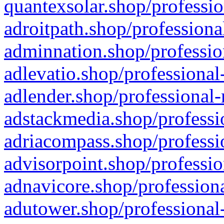
quantexsolar.shop/professio
adroitpath.shop/professiona
adminnation.shop/professio
adlevatio.shop/professional
adlender.shop/professional-
adstackmedia.shop/professi
adriacompass.shop/professi
advisorpoint.shop/professio
adnavicore.shop/professiona
adutower.shop/professional-