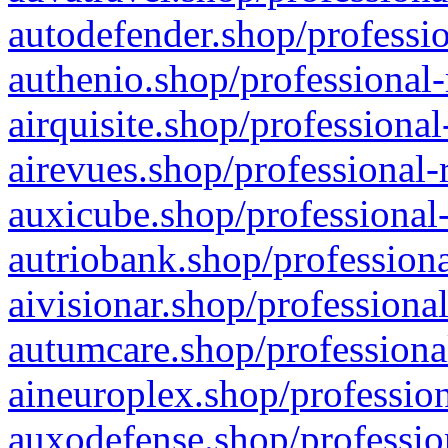
autodefender.shop/professio
authenio.shop/professional-
airquisite.shop/professional
airevues.shop/professional-
auxicube.shop/professional-
autriobank.shop/professiona
aivisionar.shop/professiona
autumcare.shop/professiona
aineuroplex.shop/profession
auxodefense.shop/professio