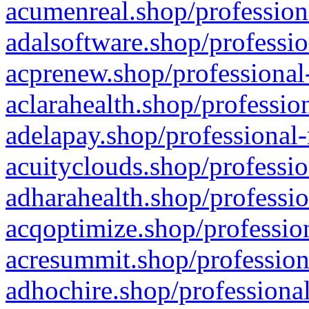
acumenreal.shop/profession
adalsoftware.shop/professio
acprenew.shop/professional
aclarahealth.shop/professio
adelapay.shop/professional-
acuityclouds.shop/professio
adharahealth.shop/professio
acqoptimize.shop/profession
acresummit.shop/profession
adhochire.shop/professional