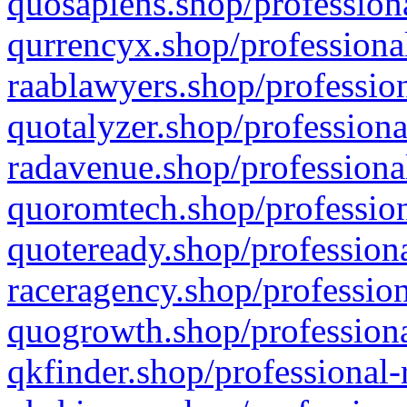
quosapiens.shop/professiona
qurrencyx.shop/professional
raablawyers.shop/profession
quotalyzer.shop/professiona
radavenue.shop/professional
quoromtech.shop/profession
quoteready.shop/professiona
raceragency.shop/profession
quogrowth.shop/professiona
qkfinder.shop/professional-