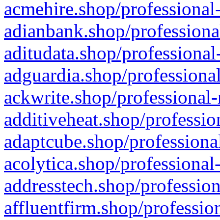
acmehire.shop/professional-
adianbank.shop/professiona
aditudata.shop/professional
adguardia.shop/professional
ackwrite.shop/professional-
additiveheat.shop/professio
adaptcube.shop/professional
acolytica.shop/professional
addresstech.shop/profession
affluentfirm.shop/professio