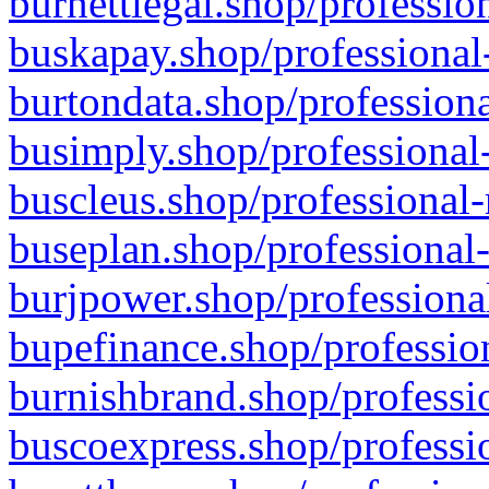
burnettlegal.shop/professio
buskapay.shop/professional
burtondata.shop/professiona
busimply.shop/professional-
buscleus.shop/professional-
buseplan.shop/professional-
burjpower.shop/professional
bupefinance.shop/profession
burnishbrand.shop/professio
buscoexpress.shop/professio