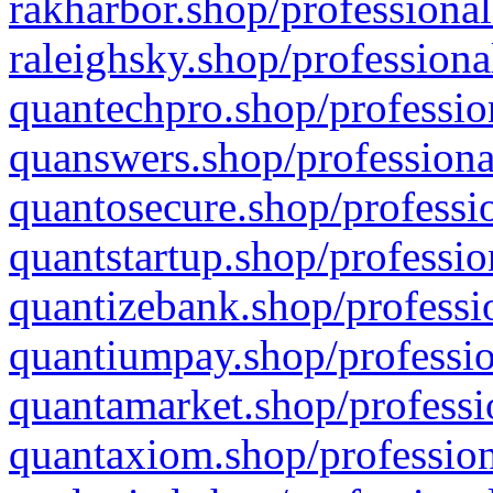
rakharbor.shop/professional
raleighsky.shop/professiona
quantechpro.shop/professio
quanswers.shop/professiona
quantosecure.shop/professio
quantstartup.shop/professio
quantizebank.shop/professio
quantiumpay.shop/professio
quantamarket.shop/professi
quantaxiom.shop/profession