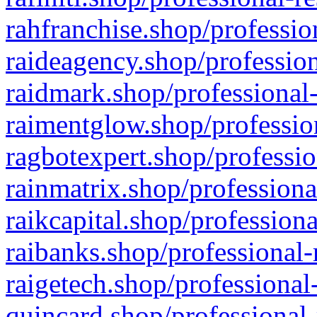
rahfranchise.shop/professio
raideagency.shop/profession
raidmark.shop/professional-
raimentglow.shop/professio
ragbotexpert.shop/professio
rainmatrix.shop/professiona
raikcapital.shop/professiona
raibanks.shop/professional-
raigetech.shop/professional
quincard.shop/professional-