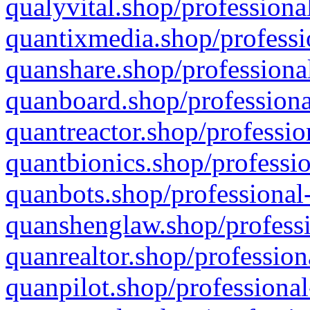
qualyvital.shop/professiona
quantixmedia.shop/professi
quanshare.shop/professional
quanboard.shop/professiona
quantreactor.shop/professio
quantbionics.shop/professio
quanbots.shop/professional-
quanshenglaw.shop/professi
quanrealtor.shop/profession
quanpilot.shop/professional