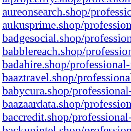
aureonsearch.shop/professio
aukusprime.shop/profession
badgesocial.shop/profession
babblereach.shop/profession
badahire.shop/professional-
baaztravel.shop/professiona
babycura.shop/professional-
baazaardata.shop/profession
baccredit.shop/professional
backupintel.shop/profession