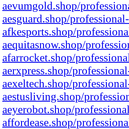
aevumgold.shop/professiona
aesguard.shop/professional-
afkesports.shop/professiona
aequitasnow.shop/profession
afarrocket.shop/professiona
aerxpress.shop/professional
aexeltech.shop/professional
aestusliving.shop/professio
aeyerobot.shop/professional
affordease.shop/professiona