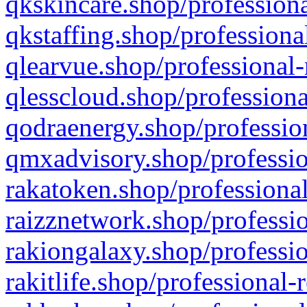
qkskincare.shop/professiona
qkstaffing.shop/professiona
qlearvue.shop/professional-
qlesscloud.shop/professiona
qodraenergy.shop/profession
qmxadvisory.shop/professio
rakatoken.shop/professional
raizznetwork.shop/professio
rakiongalaxy.shop/professio
rakitlife.shop/professional-