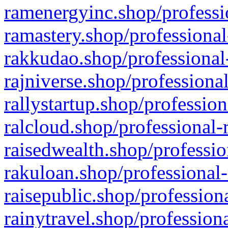
ramenergyinc.shop/professi
ramastery.shop/professional
rakkudao.shop/professional
rajniverse.shop/professiona
rallystartup.shop/profession
ralcloud.shop/professional-
raisedwealth.shop/professio
rakuloan.shop/professional-
raisepublic.shop/profession
rainytravel.shop/profession