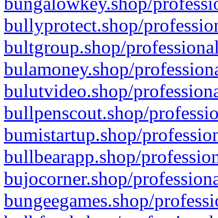
bungalowkey.shop/professio
bullyprotect.shop/professio
bultgroup.shop/professional
bulamoney.shop/professiona
bulutvideo.shop/professiona
bullpenscout.shop/professio
bumistartup.shop/profession
bullbearapp.shop/profession
bujocorner.shop/professiona
bungeegames.shop/professio