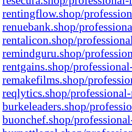
resecura.shop/professional-
rentingflow.shop/profession
renuebank.shop/professiona
rentalicon.shop/professiona
remindguru.shop/profession
rentgains.shop/professional
remakefilms.shop/profession
reqlytics.shop/professional
burkeleaders.shop/professio
buonchef.shop/professional