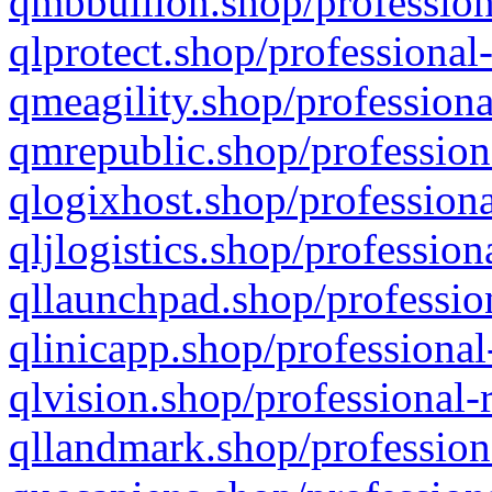
qmbbullion.shop/profession
qlprotect.shop/professional
qmeagility.shop/professiona
qmrepublic.shop/profession
qlogixhost.shop/professiona
qljlogistics.shop/profession
qllaunchpad.shop/profession
qlinicapp.shop/professional
qlvision.shop/professional-
qllandmark.shop/profession