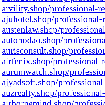
aivility.shop/professional-r
ajuhotel.shop/professional-
austenlaw.shop/professional
autonodao.shop/professiona
aurisconsult.shop/professio
airfenix.shop/professional-
aurumwatch.shop/profession
ajyadsoft.shop/professional
auzrealty.shop/professional
airbornemind.shop/professi