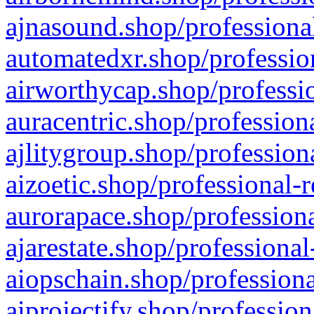
ajnasound.shop/professional
automatedxr.shop/profession
airworthycap.shop/professio
auracentric.shop/profession
ajlitygroup.shop/profession
aizoetic.shop/professional-
aurorapace.shop/professiona
ajarestate.shop/professional
aiopschain.shop/professiona
aiprojectify.shop/profession