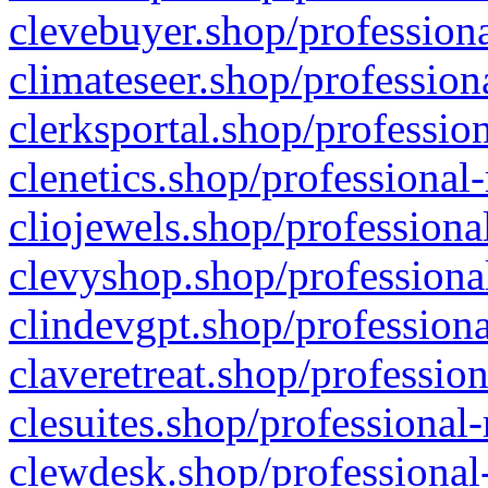
clevebuyer.shop/professiona
climateseer.shop/profession
clerksportal.shop/professio
clenetics.shop/professional
cliojewels.shop/professiona
clevyshop.shop/professional
clindevgpt.shop/professiona
claveretreat.shop/profession
clesuites.shop/professional-
clewdesk.shop/professional-