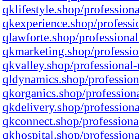
qklifestyle.shop/professiona
qkexperience.shop/professio
qlawforte.shop/professional
qkmarketing.shop/professio
qkvalley.shop/professional-
qldynamics.shop/profession
qkorganics.shop/professiona
qkdelivery.shop/professiona
qkconnect.shop/professiona
qkhospital.shop/professiona