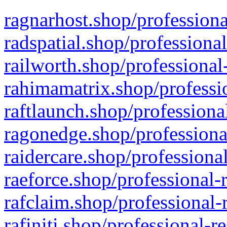
ragnarhost.shop/professiona
radspatial.shop/professiona
railworth.shop/professional
rahimamatrix.shop/professio
raftlaunch.shop/professiona
ragonedge.shop/professiona
raidercare.shop/professiona
raeforce.shop/professional-
rafclaim.shop/professional-
rafiniti.shop/professional-r