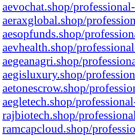
aevochat.shop/professional-
aeraxglobal.shop/profession
aesopfunds.shop/professiona
aevhealth.shop/professional
aegeanagri.shop/professiona
aegisluxury.shop/profession
aetonescrow.shop/profession
aegletech.shop/professional
rajbiotech.shop/professiona
ramcapcloud.shop/professio