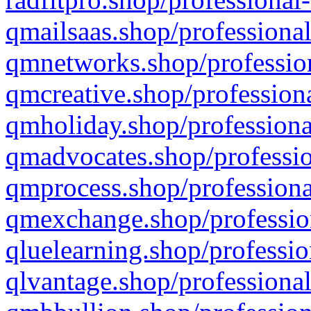
qmailsaas.shop/professional
qmnetworks.shop/profession
qmcreative.shop/professiona
qmholiday.shop/professiona
qmadvocates.shop/professio
qmprocess.shop/professiona
qmexchange.shop/profession
qluelearning.shop/professio
qlvantage.shop/professional