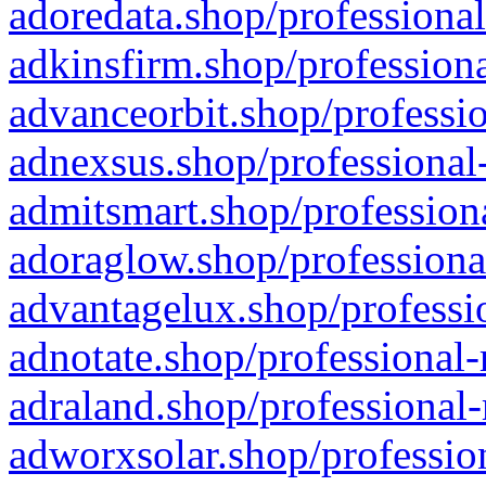
adoredata.shop/professional
adkinsfirm.shop/professiona
advanceorbit.shop/professio
adnexsus.shop/professional-
admitsmart.shop/professiona
adoraglow.shop/professiona
advantagelux.shop/professio
adnotate.shop/professional-
adraland.shop/professional-
adworxsolar.shop/profession