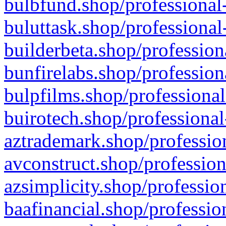
bulbfund.shop/professional-
buluttask.shop/professional
builderbeta.shop/profession
bunfirelabs.shop/profession
bulpfilms.shop/professional
buirotech.shop/professional
aztrademark.shop/profession
avconstruct.shop/profession
azsimplicity.shop/professio
baafinancial.shop/professio