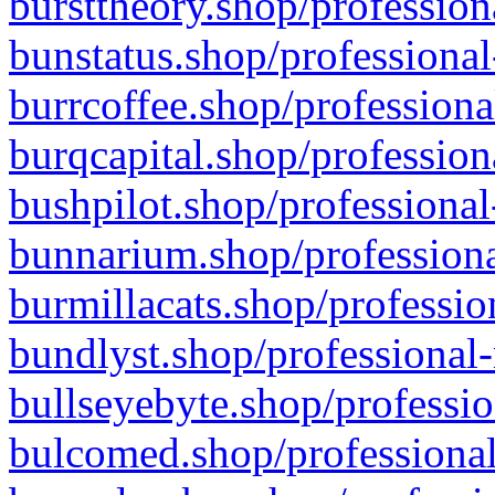
bursttheory.shop/profession
bunstatus.shop/professional
burrcoffee.shop/professiona
burqcapital.shop/profession
bushpilot.shop/professional
bunnarium.shop/professiona
burmillacats.shop/professio
bundlyst.shop/professional-
bullseyebyte.shop/professio
bulcomed.shop/professional