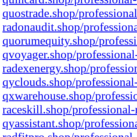
quostrade.shop/professional
radonaudit.shop/professiona
quorumequity.shop/professi
qvoyager.shop/professional-
radexenergy.shop/profession
qyclouds.shop/professional-
qxwarehouse.shop/professio
raceskill.shop/professional-
qyassistant.shop/profession
radfitpro.shop/professional