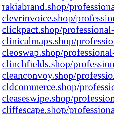
rakiabrand.shop/professiona
clevrinvoice.shop/professio
clickpact.shop/professional
clinicalmaps.shop/professio
cleoswap.shop/professional-
clinchfields.shop/professio
cleanconvoy.shop/professio
cldcommerce.shop/professio
cleaseswipe.shop/profession
cliffescape.shop/profession