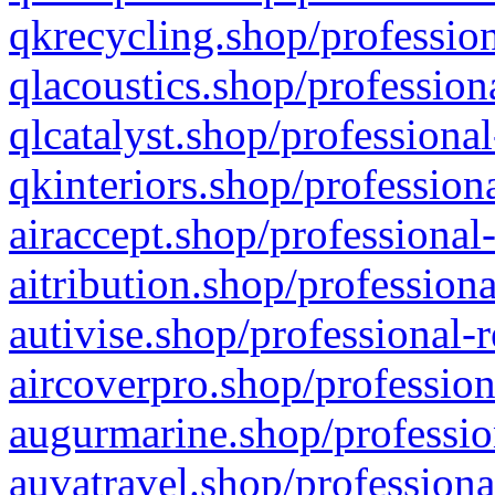
qkrecycling.shop/profession
qlacoustics.shop/profession
qlcatalyst.shop/professional
qkinteriors.shop/profession
airaccept.shop/professional
aitribution.shop/professiona
autivise.shop/professional-
aircoverpro.shop/profession
augurmarine.shop/professio
auvatravel.shop/professiona